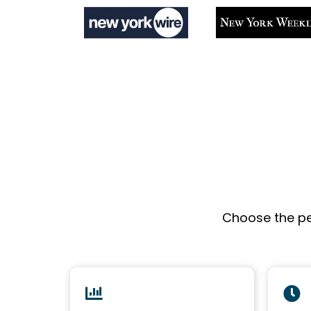
Choose the pe