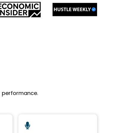
l performance.