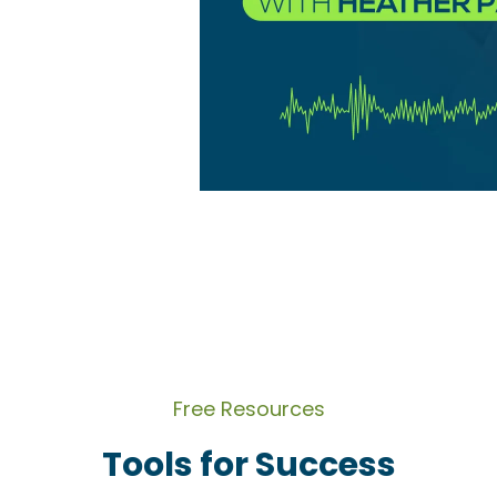
Free Resources
Tools for Success