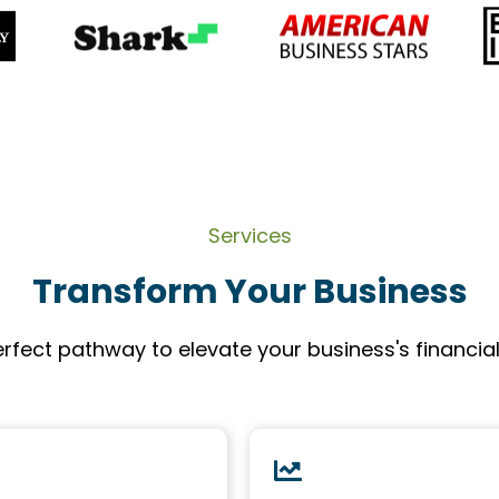
Services
Transform Your Business
rfect pathway to elevate your business's financia