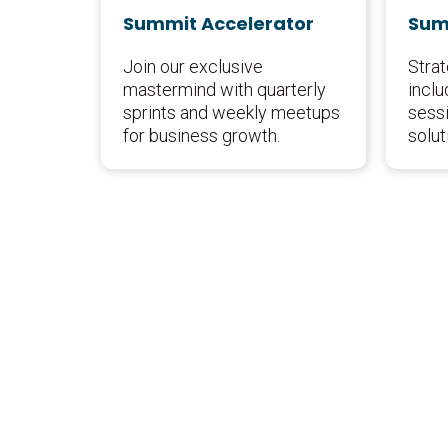
Summit Accelerator
Sum
Join our exclusive
Stra
mastermind with quarterly
inclu
sprints and weekly meetups
sessi
for business growth.
solut