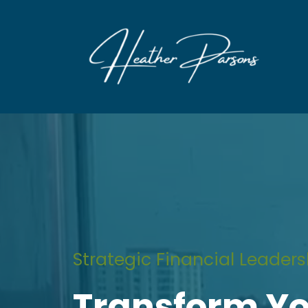
Strategic Financial Leaders
Transform Y