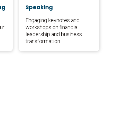
ng
Speaking
Engaging keynotes and
ur
workshops on financial
leadership and business
transformation.