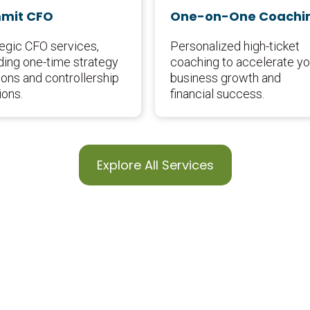
mit CFO
One-on-One Coachi
tegic CFO services,
Personalized high-ticket
ding one-time strategy
coaching to accelerate yo
ons and controllership
business growth and
ions.
financial success.
Explore All Services