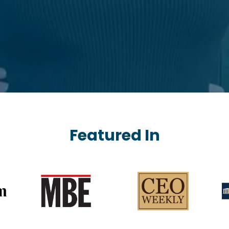
Featured In