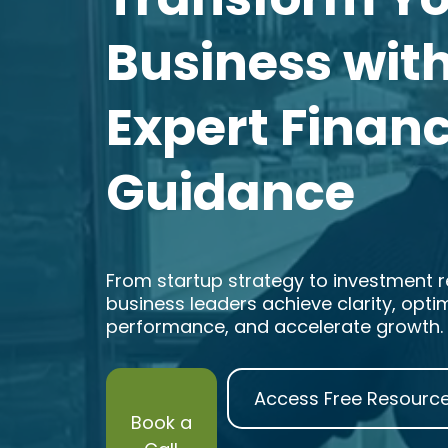
Business wit
Expert Financ
Guidance
From startup strategy to investment re
business leaders achieve clarity, opti
performance, and accelerate growth.
Access Free Resourc
Book a