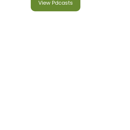
View Pdcasts