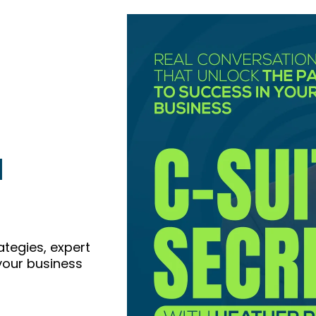
l
ategies, expert
 your business