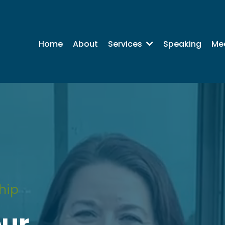
Home
About
Speaking
Me
Services
hip
our