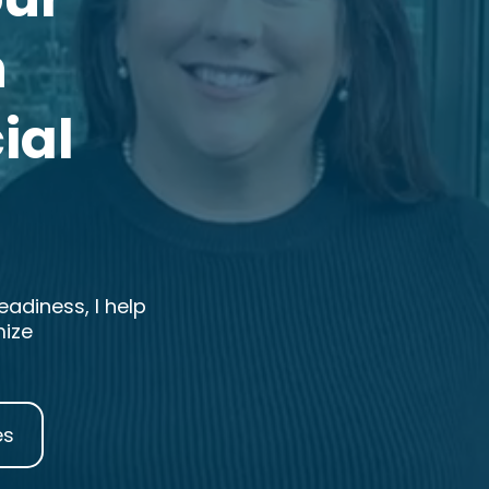
h
ial
adiness, I help
mize
es