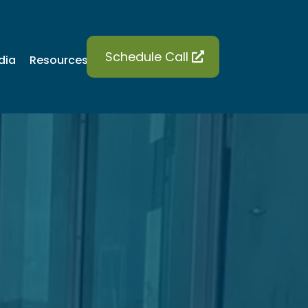
Schedule Call
dia
Blog
Contact
Resources