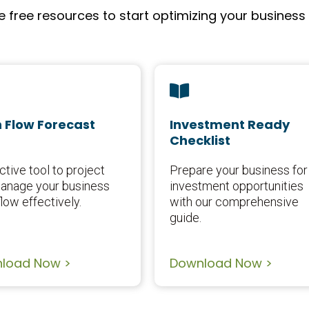
free resources to start optimizing your business
 Flow Forecast
Investment Ready
Checklist
ctive tool to project
Prepare your business for
anage your business
investment opportunities
low effectively.
with our comprehensive
guide.
load Now >
Download Now >