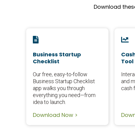
Download these 
Business Startup
Cash
Checklist
Tool
Our free, easy-to-follow
Intera
Business Startup Checklist
and m
app walks you through
cash f
everything you need—from
idea to launch.
Download Now >
Down