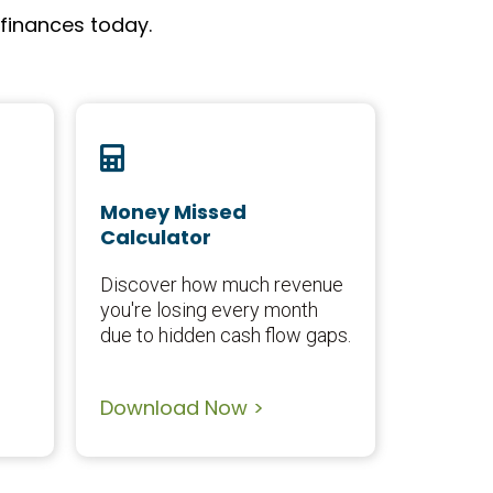
 finances today.
Money Missed
Calculator
Discover how much revenue
you're losing every month
due to hidden cash flow gaps.
Download Now >