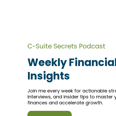
C-Suite Secrets Podcast
Weekly Financia
Insights
Join me every week for actionable str
interviews, and insider tips to master
finances and accelerate growth.