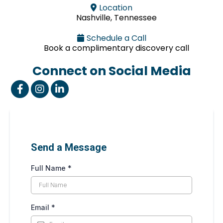
Location
Nashville, Tennessee
Schedule a Call
Book a complimentary discovery call
Connect on Social Media
Send a Message
Full Name
*
Email
*