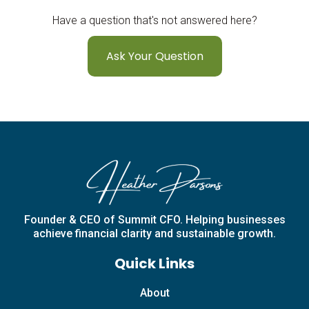
Have a question that's not answered here?
Ask Your Question
Founder & CEO of Summit CFO. Helping businesses
achieve financial clarity and sustainable growth.
Quick Links
About