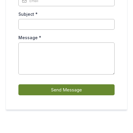
Subject
*
Message
*
Send Message