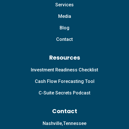
Services
Media
Blog
Contact
Resources
Investment Readiness Checklist
Cash Flow Forecasting Tool
C-Suite Secrets Podcast
Contact
Nashville,Tennessee