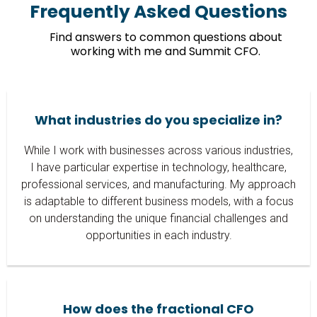
Frequently Asked Questions
Find answers to common questions about
working with me and Summit CFO.
What industries do you specialize in?
While I work with businesses across various industries,
I have particular expertise in technology, healthcare,
professional services, and manufacturing. My approach
is adaptable to different business models, with a focus
on understanding the unique financial challenges and
opportunities in each industry.
How does the fractional CFO