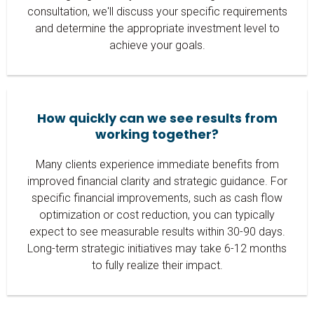
consultation, we'll discuss your specific requirements
and determine the appropriate investment level to
achieve your goals.
How quickly can we see results from
working together?
Many clients experience immediate benefits from
improved financial clarity and strategic guidance. For
specific financial improvements, such as cash flow
optimization or cost reduction, you can typically
expect to see measurable results within 30-90 days.
Long-term strategic initiatives may take 6-12 months
to fully realize their impact.