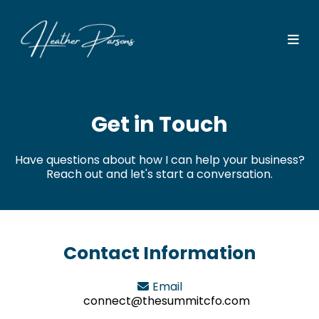
Get in Touch
Have questions about how I can help your business?
Reach out and let's start a conversation.
Contact Information
Email
connect@thesummitcfo.com