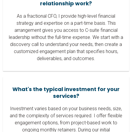
relationship work?
As a fractional CFO, I provide high-level financial
strategy and expertise on a part-time basis. This
arrangement gives you access to C-suite financial
leadership without the full-time expense. We start with a
discovery call to understand your needs, then create a
customized engagement plan that specifies hours,
deliverables, and outcomes.
What's the typical investment for your
services?
Investment varies based on your business needs, size,
and the complexity of services required. I offer flexible
engagement options, from project-based work to
ongoing monthly retainers. During our initial